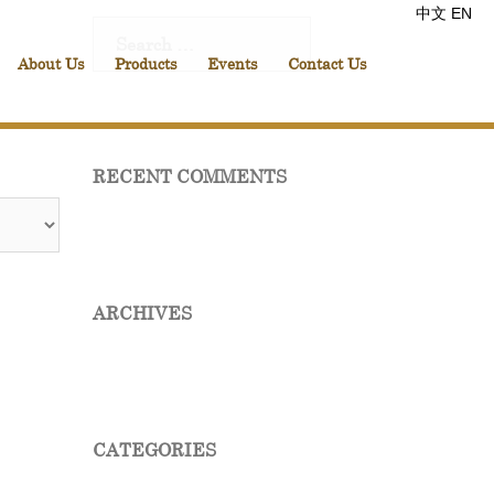
中文
EN
Search
for:
About Us
Products
Events
Contact Us
RECENT COMMENTS
ARCHIVES
CATEGORIES