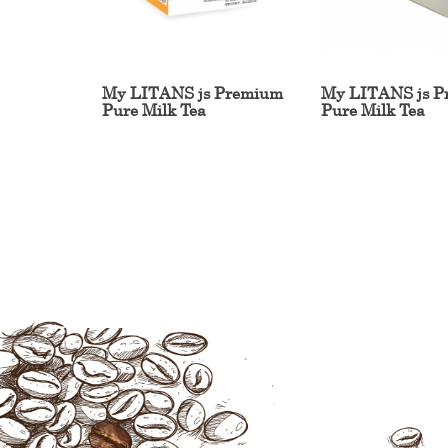
My LITANS js Premium
My LITANS js P
Pure Milk Tea
Pure Milk Tea