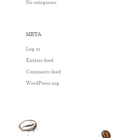
No categories
META
Log in
Entries feed
Comments feed
WordPress.org