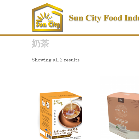
Skip
to
content
奶茶
Showing all 2 results