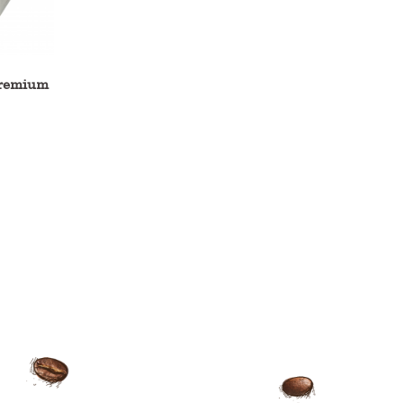
remium