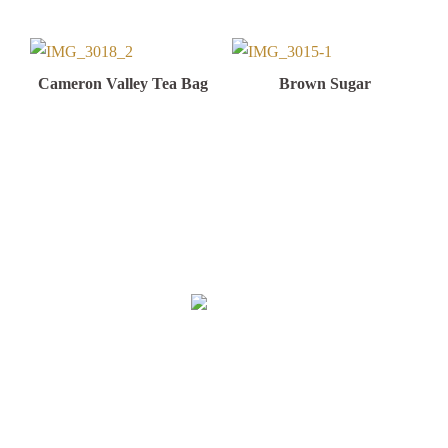
Cameron Valley Tea Bag
Brown Sugar
Malaysia Factory & Office
Sun City Food Industries Sdn. Bhd
(889092-H)