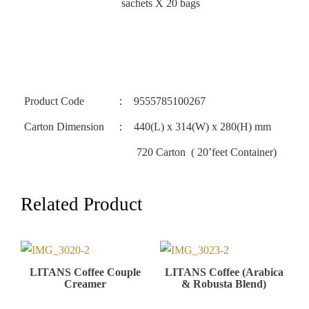
sachets X 20 bags
Product Code
：
9555785100267
Carton Dimension
：
440(L) x 314(W) x 280(H) mm
720 Carton ( 20’feet Container)
LITANS Coffee Couple
LITANS Coffee (Arabica
Creamer
& Robusta Blend)