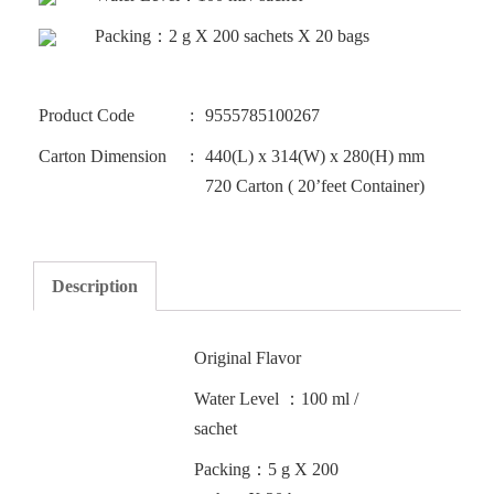
Packing：2 g X 200 sachets X 20 bags
Product Code
9555785100267
Carton Dimension
440(L) x 314(W) x 280(H) mm
720 Carton ( 20’feet Container)
Description
Original Flavor
Water Level ：100 ml /
sachet
Packing：5 g X 200