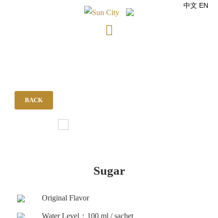
中文
EN
Skip
to
content
BACK
Sugar
Original Flavor
Water Level：100 ml / sachet